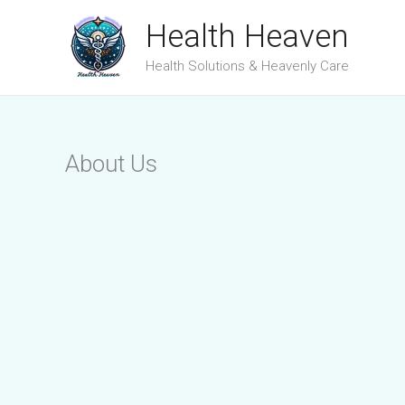
Skip
Health Heaven
to
Health Solutions & Heavenly Care
content
About Us