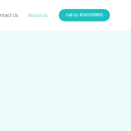
Call Us: 8240209893
ntact Us
About Us