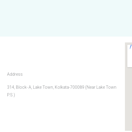
Address
314, Block- A, Lake Town, Kolkata-700089 (Near Lake Town
P.S.)