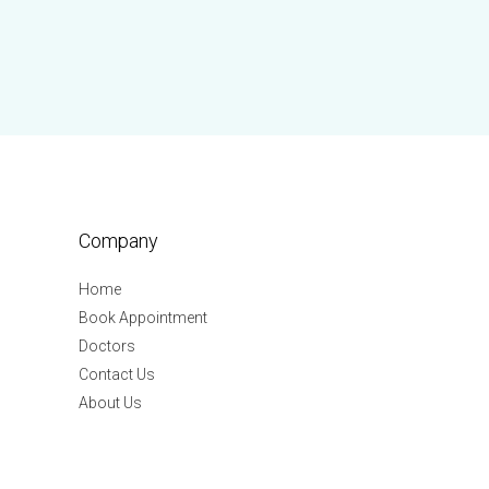
Company
Home
Book Appointment
Doctors
Contact Us
About Us