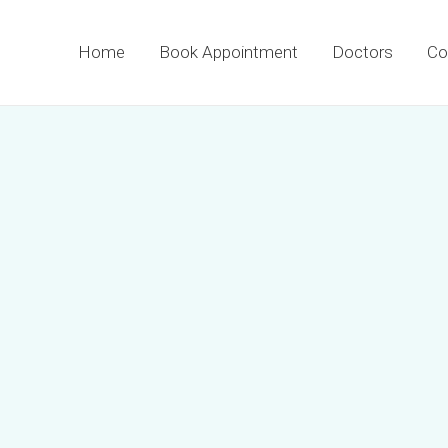
Home
Book Appointment
Doctors
Co